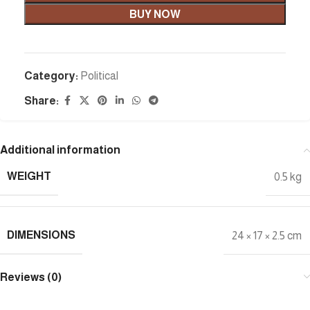
BUY NOW
Category:
Political
Share:
Additional information
WEIGHT
0.5 kg
DIMENSIONS
24 × 17 × 2.5 cm
Reviews (0)