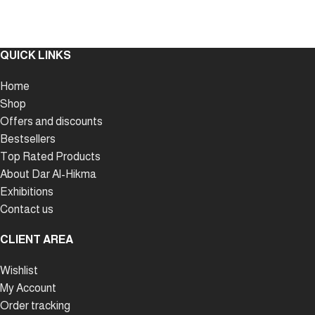
QUICK LINKS
Home
Shop
Offers and discounts
Bestsellers
Top Rated Products
About Dar Al-Hikma
Exhibitions
Contact us
CLIENT AREA
Wishlist
My Account
Order tracking