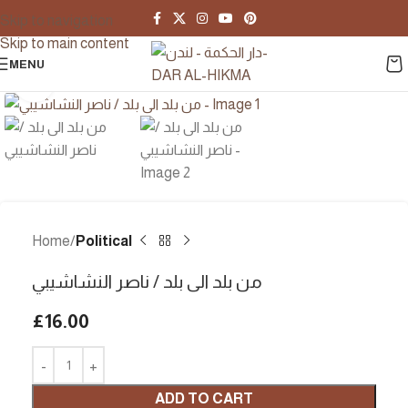
Skip to navigation
Skip to main content
MENU
Click to enlarge
Home
Political
من بلد الى بلد / ناصر النشاشيبي
£
16.00
ADD TO CART