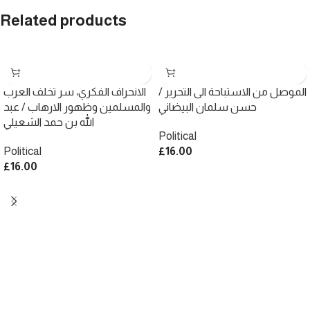
Related products
الانحراف الفكري، سر تخلف العرب
الموصل من الاستباحة الى التحرير /
والمسلمين وظهور الارهاب / عبد
حسن سلمان البيضاني
الله بن حمد الشعيلي
Political
Political
£
16.00
£
16.00