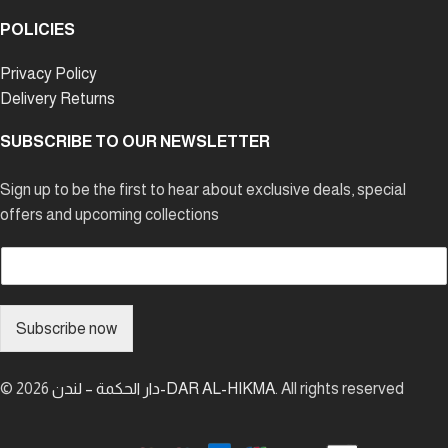
POLICIES
Privacy Policy
Delivery Returns
SUBSCRIBE TO OUR NEWSLETTER
Sign up to be the first to hear about exclusive deals, special
offers and upcoming collections
E
m
a
i
Subscribe now
l
*
© 2026
دار الحكمة – لندن-DAR AL-HIKMA
. All rights reserved