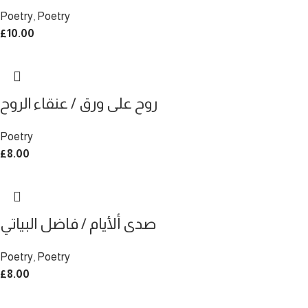
Poetry
,
Poetry
£
10.00
روح على ورق / عنقاء الروح
Poetry
£
8.00
صدى ألأيام / فاضل البياتي
Poetry
,
Poetry
£
8.00