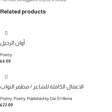
Related products
أوان الرحيل
Poetry
£
6.00
الاعمال الكاملة للشاعر / مظفر النواب
Poetry
,
Poetry
,
Published by Dar El Hikma
£
22.00