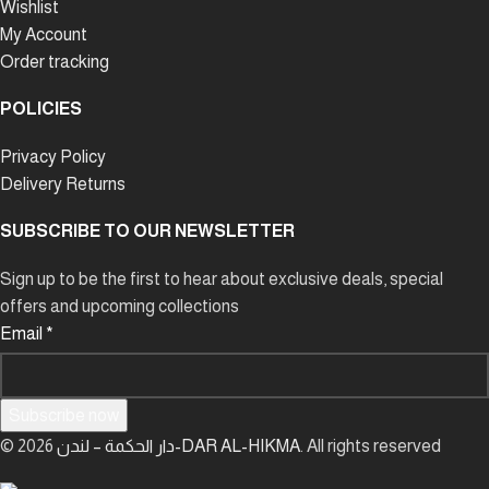
Wishlist
My Account
Order tracking
POLICIES
Privacy Policy
Delivery Returns
SUBSCRIBE TO OUR NEWSLETTER
Sign up to be the first to hear about exclusive deals, special
offers and upcoming collections
Email
*
Subscribe now
© 2026
دار الحكمة – لندن-DAR AL-HIKMA
. All rights reserved