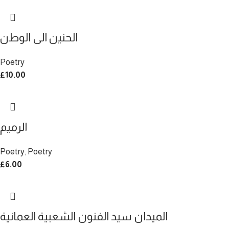
الحنين الى الوطن
Poetry
£
10.00
الرميم
Poetry
,
Poetry
£
6.00
الميدان سيد الفنون الشعبية العمانية