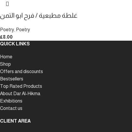
غلطة مطبعية / فرح ابو التمن
Poetry
,
Poetry
£
8.00
QUICK LINKS
Home
Shop
Offers and discounts
Bestsellers
Top Rated Products
About Dar Al-Hikma
Exhibitions
Contact us
CLIENT AREA