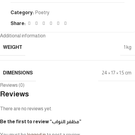
Category:
Poetry
Share:
Additional information
WEIGHT
1 kg
DIMENSIONS
24 × 17 × 1.5 cm
Reviews (0)
Reviews
There are no reviews yet.
Be the first to review “مظفر النواب”
You must be
logged in
to post a review.