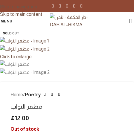
Skip to navigation
Skip to main content
MENU
SOLD OUT
Click to enlarge
Home
Poetry
مظفر النواب
£
12.00
Out of stock