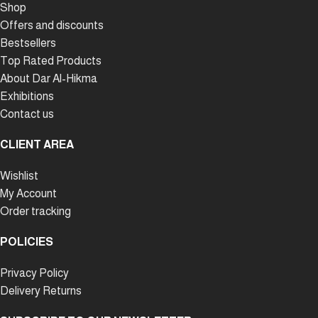
Shop
Offers and discounts
Bestsellers
Top Rated Products
About Dar Al-Hikma
Exhibitions
Contact us
CLIENT AREA
Wishlist
My Account
Order tracking
POLICIES
Privacy Policy
Delivery Returns