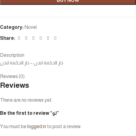
BUY NOW
Category:
Novel
Share:
Description
دار الحكمة لندن – دار الحكمة لندن
Reviews (0)
Reviews
There are no reviews yet.
Be the first to review “لو”
You must be
logged in
to post a review.