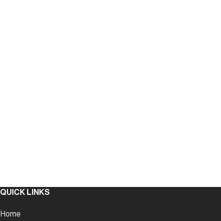
QUICK LINKS
Home