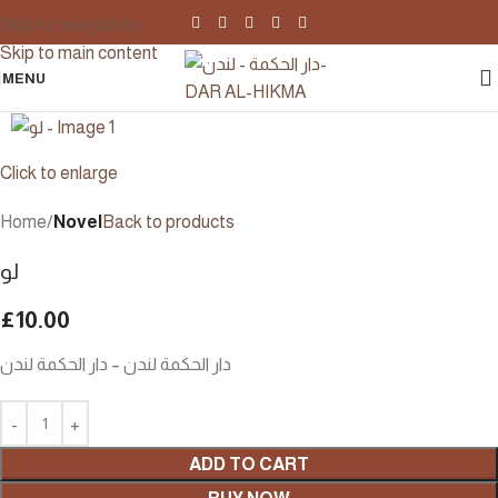
Skip to navigation
Skip to main content
MENU
Click to enlarge
Home
Novel
Back to products
لو
£
10.00
دار الحكمة لندن – دار الحكمة لندن
ADD TO CART