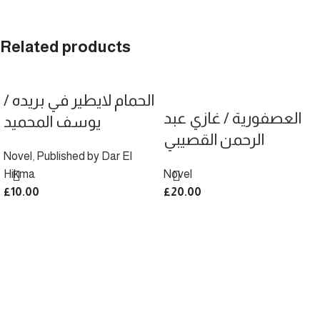
Related products
الحمام لايطير في بريده /
العصفورية / غازي عبد
يوسف المحميد
الرحمن القصيبي
Novel
,
Published by Dar El
Hikma
Novel
£
10.00
£
20.00