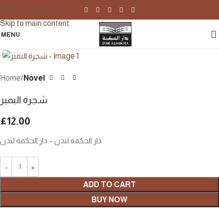
Skip to navigation
Skip to main content
MENU
Click to enlarge
Home
Novel
شجرة البمبر
£
12.00
دار الحكمة لندن – دار الحكمة لندن
ADD TO CART
BUY NOW