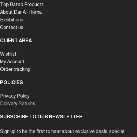
Top Rated Products
About Dar Al-Hikma
Exhibitions
Contact us
CLIENT AREA
Wishlist
My Account
Order tracking
POLICIES
Privacy Policy
Delivery Returns
SUBSCRIBE TO OUR NEWSLETTER
Sign up to be the first to hear about exclusive deals, special