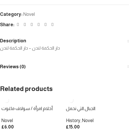
Category:
Novel
Share:
Description
دار الحكمة لندن – دار الحكمة لندن
Reviews (0)
Related products
أحلام امرأة / سولاف ماغوت
الجبال التي نحمل
Novel
History
,
Novel
£
6.00
£
15.00