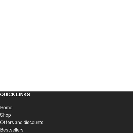
QUICK LINKS
Home
Shop
Offers and discounts
Bestsellers