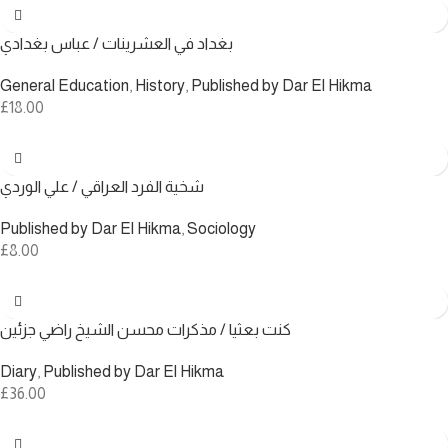
بغداد في العشرينات / عباس بغدادي
General Education
,
History
,
Published by Dar El Hikma
£
18.00
شخية الفرد العراقي / علي الوردي
Published by Dar El Hikma
,
Sociology
£
8.00
كنت بعثيا / مذكرات محسن الشيخ راضي جزئين
Diary
,
Published by Dar El Hikma
£
36.00