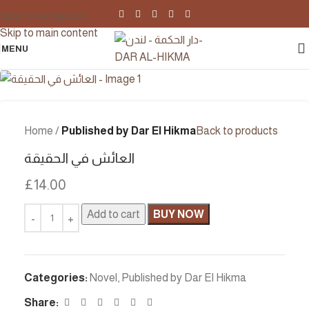
Skip to navigation
Skip to main content
MENU
Home
Published by Dar El Hikma
Back to products
العائش في الحقيقة
£
14.00
Add to cart
BUY NOW
Categories:
Novel
,
Published by Dar El Hikma
Share: