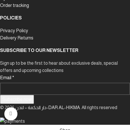
Order tracking
POLICIES
Privacy Policy
Delivery Returns
SUBSCRIBE TO OUR NEWSLETTER
Sign up to be the first to hear about exclusive deals, special
offers and upcoming collections
Email
*
Subscribe now
© 2026
دار الحكمة – لندن-DAR AL-HIKMA
. All rights reserved
Click to enlarge