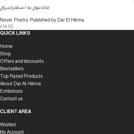
ما لا نبوح به / ساندرا سراج
Novel
,
Poetry
,
Published by Dar El Hikma
£
14.00
QUICK LINKS
Home
Shop
Offers and discounts
Bestsellers
Top Rated Products
About Dar Al-Hikma
Exhibitions
Contact us
CLIENT AREA
Wishlist
My Account