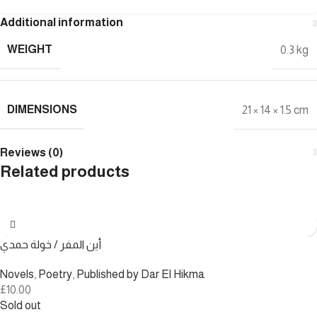
Additional information
WEIGHT
0.3 kg
DIMENSIONS
21 × 14 × 1.5 cm
Reviews (0)
Related products
أين المفر / خولة حمدي
Novels
,
Poetry
,
Published by Dar El Hikma
£
10.00
Sold out