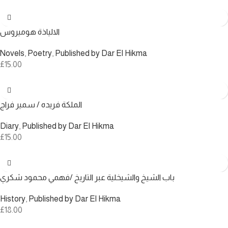
الالياذة هوميروس
Novels
,
Poetry
,
Published by Dar El Hikma
£
15.00
الملكة فريده / سمير فراج
Diary
,
Published by Dar El Hikma
£
15.00
باب الشيخ والشيخلية عبر التاريخ /فهمي محمود شكري
History
,
Published by Dar El Hikma
£
18.00