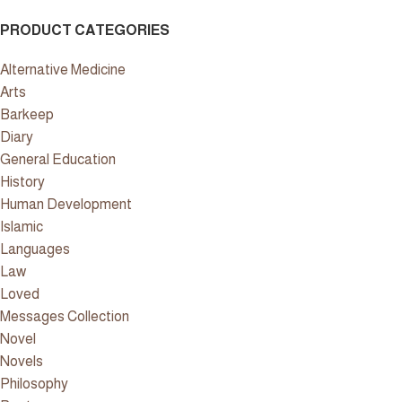
PRODUCT CATEGORIES
Alternative Medicine
Arts
Barkeep
Diary
General Education
History
Human Development
Islamic
Languages
Law
Loved
Messages Collection
Novel
Novels
Philosophy