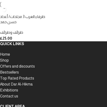
ظرفاء العرب 3 مجلدات/ أعداد
حسن حمد
ظرائف وطرائف
£
25.00
QUICK LINKS
Home
Shop
Offers and discounts
Bestsellers
Top Rated Products
About Dar Al-Hikma
Exhibitions
Contact us
CLIENT AREA