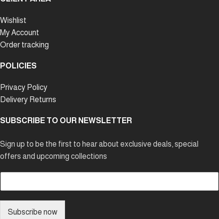
Wishlist
My Account
Order tracking
POLICIES
Privacy Policy
Delivery Returns
SUBSCRIBE TO OUR NEWSLETTER
Sign up to be the first to hear about exclusive deals, special
offers and upcoming collections
E
m
a
i
Subscribe now
l