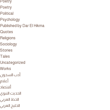
Poetry
Poetry
Political
Psychology
Published by Dar El Hikma
Quotes
Religions
Sociology
Stories
Tales
Uncategorized
Works
أدب السجون
أعلام
أقتصاد
الحديث النبوي
الخط العربي
الخليج العربي