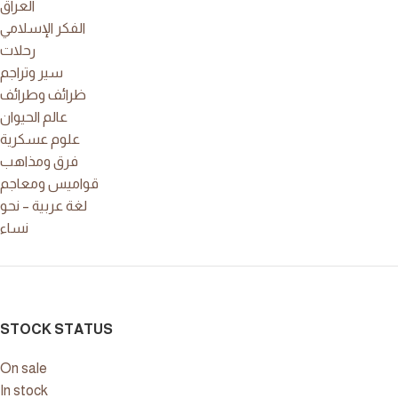
العراق
الفكر الإسلامي
رحلات
سير وتراجم
ظرائف وطرائف
عالم الحيوان
علوم عسكرية
فرق ومذاهب
قواميس ومعاجم
لغة عربية – نحو
نساء
STOCK STATUS
On sale
In stock