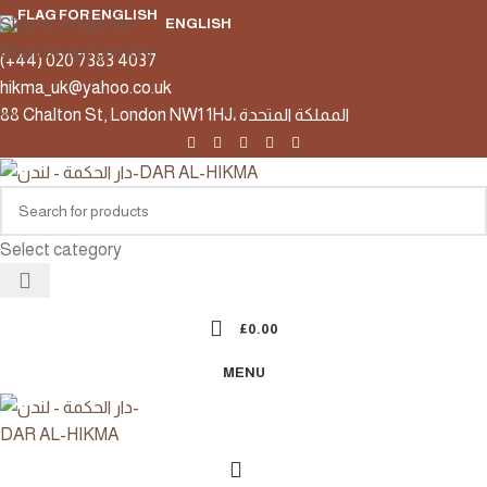
Skip to navigation
ENGLISH
Skip to main content
(+44) 020 7383 4037
hikma_uk@yahoo.co.uk
88 Chalton St, London NW1 1HJ، المملكة المتحدة
Select category
£
0.00
MENU