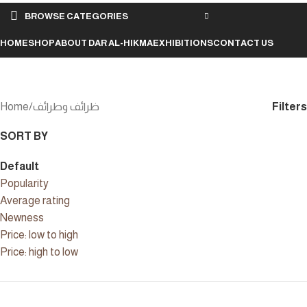
BROWSE CATEGORIES
HOME
SHOP
ABOUT DAR AL-HIKMA
EXHIBITIONS
CONTACT US
ظرائف وطرائف
Filters
Home
ظرائف وطرائف
SORT BY
Default
Popularity
Average rating
Newness
Price: low to high
Price: high to low